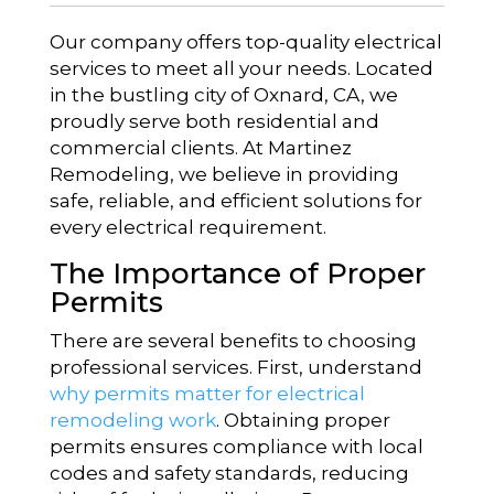
Our company offers top-quality electrical
services to meet all your needs. Located
in the bustling city of Oxnard, CA, we
proudly serve both residential and
commercial clients. At Martinez
Remodeling, we believe in providing
safe, reliable, and efficient solutions for
every electrical requirement.
The Importance of Proper
Permits
There are several benefits to choosing
professional services. First, understand
why permits matter for electrical
remodeling work
. Obtaining proper
permits ensures compliance with local
codes and safety standards, reducing