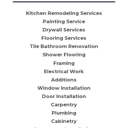
Kitchen Remodeling Services
Painting Service
Drywall Services
Flooring Services
Tile Bathroom Renovation
Shower Flooring
Framing
Electrical Work
Additions
Window Installation
Door Installation
Carpentry
Plumbing
Cabinetry