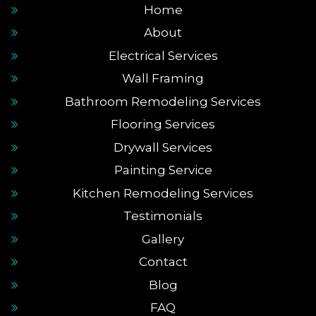
Home
About
Electrical Services
Wall Framing
Bathroom Remodeling Services
Flooring Services
Drywall Services
Painting Service
Kitchen Remodeling Services
Testimonials
Gallery
Contact
Blog
FAQ