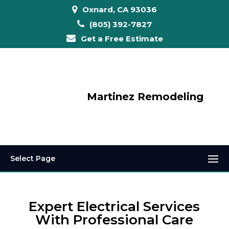
Oxnard, CA 93036
(805) 392-7827
Get a Free Estimate
Martinez Remodeling
Select Page
Expert Electrical Services
With Professional Care