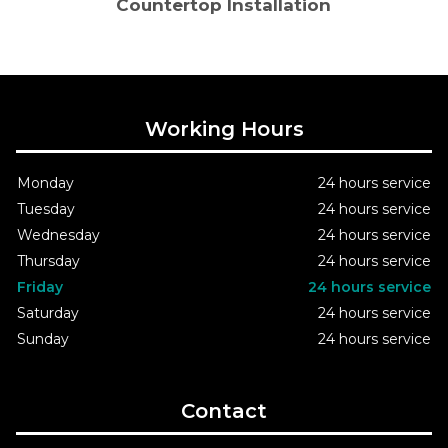
Countertop Installation
Working Hours
Monday
24 hours service
Tuesday
24 hours service
Wednesday
24 hours service
Thursday
24 hours service
Friday
24 hours service
Saturday
24 hours service
Sunday
24 hours service
Contact