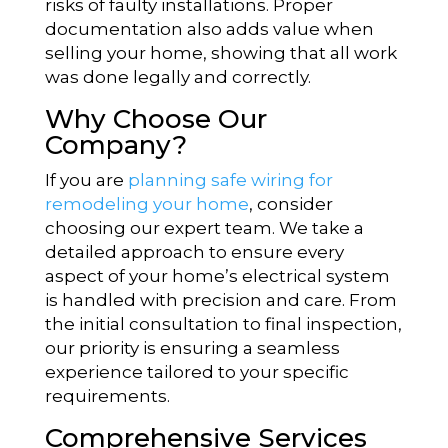
risks of faulty installations. Proper
documentation also adds value when
selling your home, showing that all work
was done legally and correctly.
Why Choose Our
Company?
If you are
planning safe wiring for
remodeling your home
, consider
choosing our expert team. We take a
detailed approach to ensure every
aspect of your home’s electrical system
is handled with precision and care. From
the initial consultation to final inspection,
our priority is ensuring a seamless
experience tailored to your specific
requirements.
Comprehensive Services