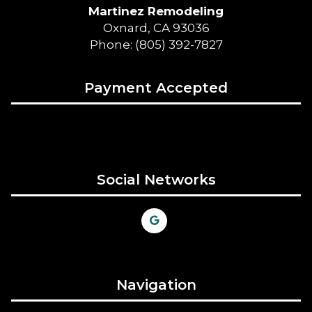
Martinez Remodeling
Oxnard, CA 93036
Phone: (805) 392-7827
Payment Accepted
Social Networks
Navigation