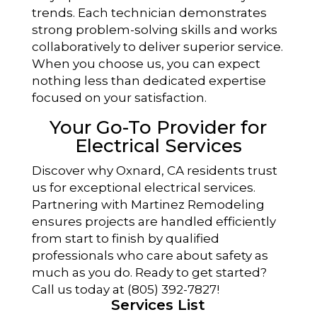
trends. Each technician demonstrates
strong problem-solving skills and works
collaboratively to deliver superior service.
When you choose us, you can expect
nothing less than dedicated expertise
focused on your satisfaction.
Your Go-To Provider for
Electrical Services
Discover why Oxnard, CA residents trust
us for exceptional electrical services.
Partnering with Martinez Remodeling
ensures projects are handled efficiently
from start to finish by qualified
professionals who care about safety as
much as you do. Ready to get started?
Call us today at (805) 392-7827!
Services List