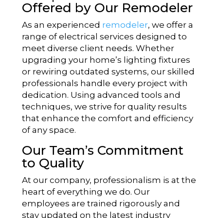
Offered by Our Remodeler
As an experienced
remodeler
, we offer a
range of electrical services designed to
meet diverse client needs. Whether
upgrading your home’s lighting fixtures
or rewiring outdated systems, our skilled
professionals handle every project with
dedication. Using advanced tools and
techniques, we strive for quality results
that enhance the comfort and efficiency
of any space.
Our Team’s Commitment
to Quality
At our company, professionalism is at the
heart of everything we do. Our
employees are trained rigorously and
stay updated on the latest industry