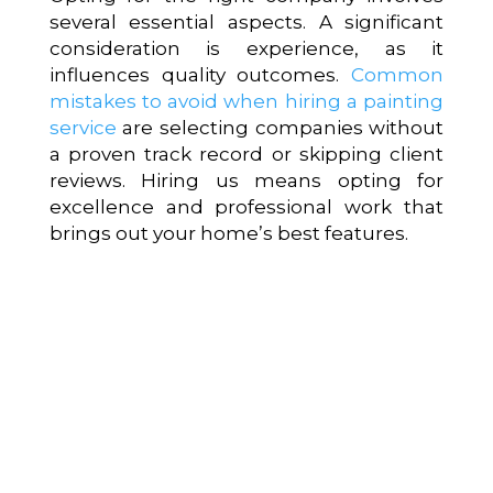
several essential aspects. A significant
consideration is experience, as it
influences quality outcomes.
Common
mistakes to avoid when hiring a painting
service
are selecting companies without
a proven track record or skipping client
reviews. Hiring us means opting for
excellence and professional work that
brings out your home’s best features.