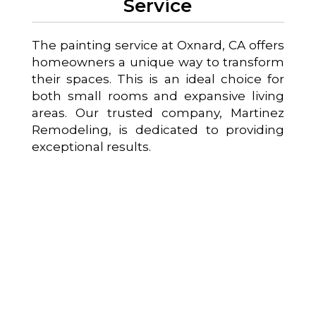
Service
The painting service at Oxnard, CA offers
homeowners a unique way to transform
their spaces. This is an ideal choice for
both small rooms and expansive living
areas. Our trusted company, Martinez
Remodeling, is dedicated to providing
exceptional results.