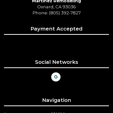
Martinez Remodeling
Oxnard, CA 93036
Phone: (805) 392-7827
Payment Accepted
Social Networks
Navigation