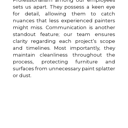
sets us apart. They possess a keen eye
for detail, allowing them to catch
nuances that less experienced painters
might miss. Communication is another
standout feature; our team ensures
clarity regarding each project’s scope
and timelines. Most importantly, they
maintain cleanliness throughout the
process, protecting furniture and
surfaces from unnecessary paint splatter
or dust.