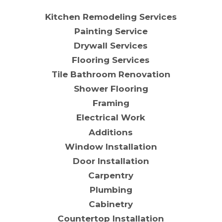
Kitchen Remodeling Services
Painting Service
Drywall Services
Flooring Services
Tile Bathroom Renovation
Shower Flooring
Framing
Electrical Work
Additions
Window Installation
Door Installation
Carpentry
Plumbing
Cabinetry
Countertop Installation