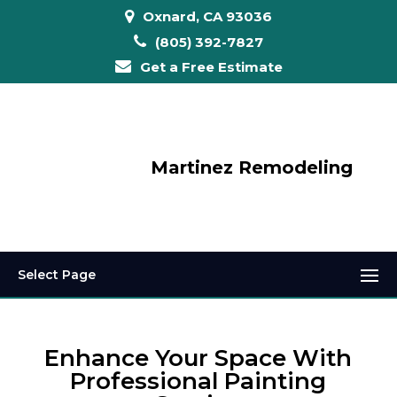
Oxnard, CA 93036
(805) 392-7827
Get a Free Estimate
Martinez Remodeling
Select Page
Enhance Your Space With
Professional Painting