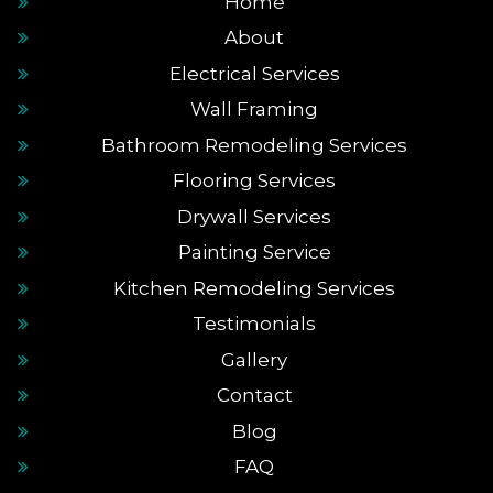
Home
About
Electrical Services
Wall Framing
Bathroom Remodeling Services
Flooring Services
Drywall Services
Painting Service
Kitchen Remodeling Services
Testimonials
Gallery
Contact
Blog
FAQ