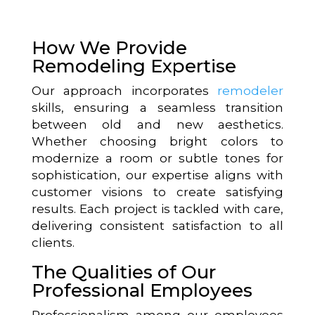
How We Provide
Remodeling Expertise
Our approach incorporates
remodeler
skills, ensuring a seamless transition
between old and new aesthetics.
Whether choosing bright colors to
modernize a room or subtle tones for
sophistication, our expertise aligns with
customer visions to create satisfying
results. Each project is tackled with care,
delivering consistent satisfaction to all
clients.
The Qualities of Our
Professional Employees
Professionalism among our employees