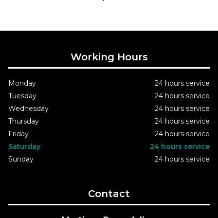
Working Hours
Monday
24 hours service
Tuesday
24 hours service
Wednesday
24 hours service
Thursday
24 hours service
Friday
24 hours service
Saturday
24 hours service
Sunday
24 hours service
Contact