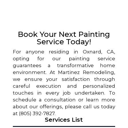
Book Your Next Painting
Service Today!
For anyone residing in Oxnard, CA,
opting for our painting service
guarantees a transformative home
environment. At Martinez Remodeling,
we ensure your satisfaction through
careful execution and personalized
touches in every job undertaken. To
schedule a consultation or learn more
about our offerings, please call us today
at (805) 392-7827.
Services List