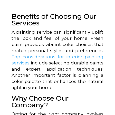
Benefits of Choosing Our
Services
A painting service can significantly uplift
the look and feel of your home. Fresh
paint provides vibrant color choices that
match personal styles and preferences.
Top considerations for interior painting
services
include selecting durable paints
and expert application techniques.
Another important factor is planning a
color palette that enhances the natural
light in your home.
Why Choose Our
Company?
Opting for the right company involves