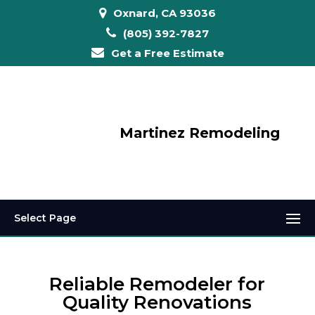
Oxnard, CA 93036
(805) 392-7827
Get a Free Estimate
Martinez Remodeling
Select Page
Reliable Remodeler for
Quality Renovations