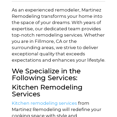
As an experienced remodeler, Martinez
Remodeling transforms your home into
the space of your dreams. With years of
expertise, our dedicated team provides
top-notch remodeling services. Whether
you are in Fillmore, CA or the
surrounding areas, we strive to deliver
exceptional quality that exceeds
expectations and enhances your lifestyle.
We Specialize in the
Following Services:
Kitchen Remodeling
Services
Kitchen remodeling services
from
Martinez Remodeling will redefine your
cooking space with style and