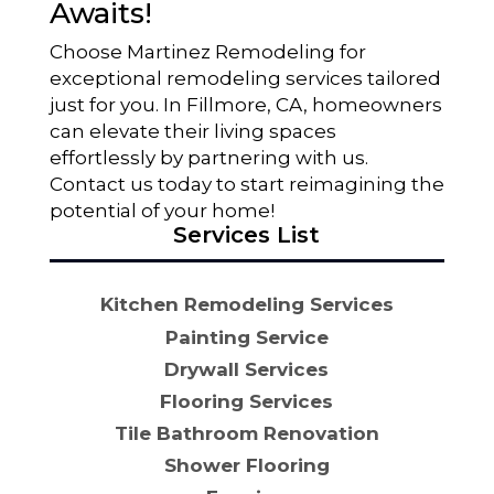
Awaits!
Choose Martinez Remodeling for
exceptional remodeling services tailored
just for you. In Fillmore, CA, homeowners
can elevate their living spaces
effortlessly by partnering with us.
Contact us today to start reimagining the
potential of your home!
Services List
Kitchen Remodeling Services
Painting Service
Drywall Services
Flooring Services
Tile Bathroom Renovation
Shower Flooring