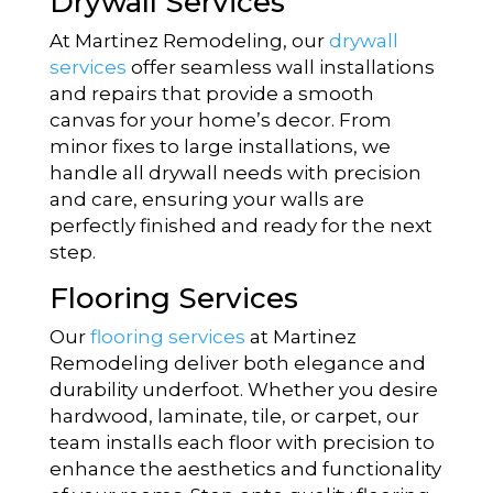
Drywall Services
At Martinez Remodeling, our
drywall
services
offer seamless wall installations
and repairs that provide a smooth
canvas for your home’s decor. From
minor fixes to large installations, we
handle all drywall needs with precision
and care, ensuring your walls are
perfectly finished and ready for the next
step.
Flooring Services
Our
flooring services
at Martinez
Remodeling deliver both elegance and
durability underfoot. Whether you desire
hardwood, laminate, tile, or carpet, our
team installs each floor with precision to
enhance the aesthetics and functionality