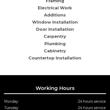
Framing
Electrical Work
Additions
Window Installation
Door Installation
Carpentry
Plumbing
Cabinetry
Countertop Installation
Working Hours
Monday
24 hours service
Tuesday
24 hours service