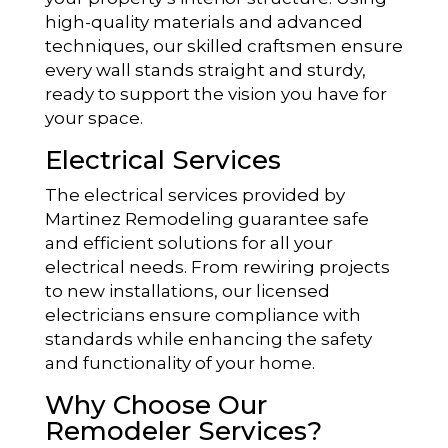
high-quality materials and advanced
techniques, our skilled craftsmen ensure
every wall stands straight and sturdy,
ready to support the vision you have for
your space.
Electrical Services
The electrical services provided by
Martinez Remodeling guarantee safe
and efficient solutions for all your
electrical needs. From rewiring projects
to new installations, our licensed
electricians ensure compliance with
standards while enhancing the safety
and functionality of your home.
Why Choose Our
Remodeler Services?