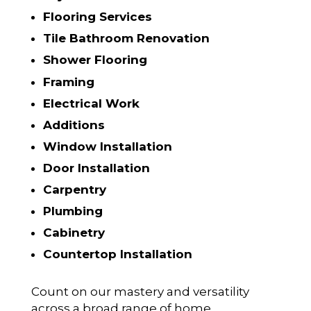
Flooring Services
Tile Bathroom Renovation
Shower Flooring
Framing
Electrical Work
Additions
Window Installation
Door Installation
Carpentry
Plumbing
Cabinetry
Countertop Installation
Count on our mastery and versatility
across a broad range of home