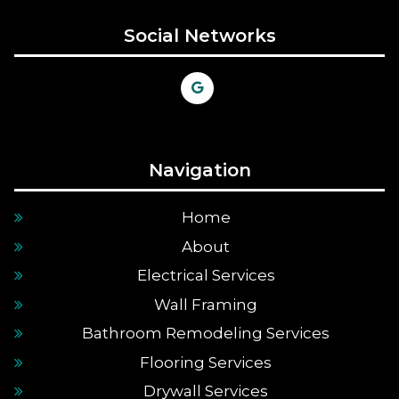
Social Networks
Navigation
Home
About
Electrical Services
Wall Framing
Bathroom Remodeling Services
Flooring Services
Drywall Services