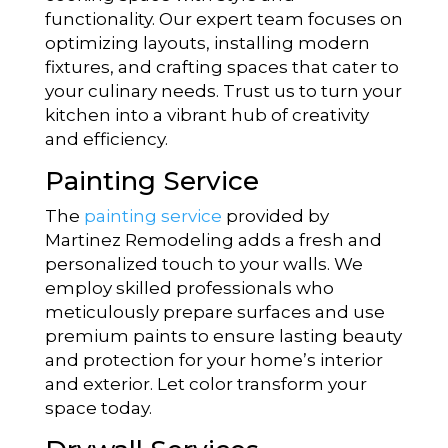
functionality. Our expert team focuses on
optimizing layouts, installing modern
fixtures, and crafting spaces that cater to
your culinary needs. Trust us to turn your
kitchen into a vibrant hub of creativity
and efficiency.
Painting Service
The
painting service
provided by
Martinez Remodeling adds a fresh and
personalized touch to your walls. We
employ skilled professionals who
meticulously prepare surfaces and use
premium paints to ensure lasting beauty
and protection for your home’s interior
and exterior. Let color transform your
space today.