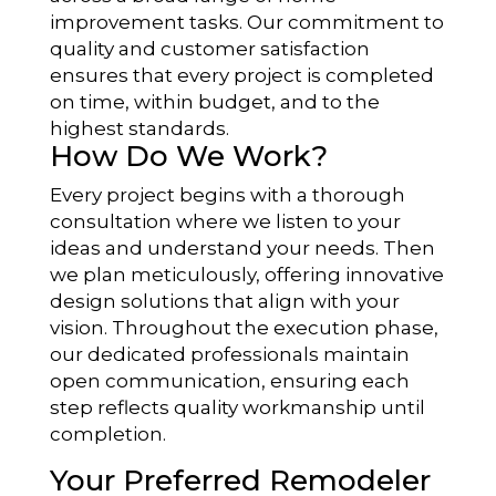
improvement tasks. Our commitment to
quality and customer satisfaction
ensures that every project is completed
on time, within budget, and to the
highest standards.
How Do We Work?
Every project begins with a thorough
consultation where we listen to your
ideas and understand your needs. Then
we plan meticulously, offering innovative
design solutions that align with your
vision. Throughout the execution phase,
our dedicated professionals maintain
open communication, ensuring each
step reflects quality workmanship until
completion.
Your Preferred Remodeler