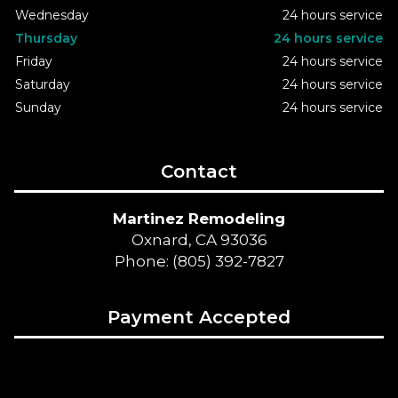
Wednesday
24 hours service
Thursday
24 hours service
Friday
24 hours service
Saturday
24 hours service
Sunday
24 hours service
Contact
Martinez Remodeling
Oxnard, CA 93036
Phone: (805) 392-7827
Payment Accepted