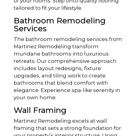
of your rooms. Step onto quality flooring
tailored to fit your lifestyle.
Bathroom Remodeling
Services
The bathroom remodeling services from
Martinez Remodeling transform
mundane bathrooms into luxurious
retreats. Our comprehensive approach
includes layout redesigns, fixture
upgrades, and tiling work to create
bathrooms that blend comfort with
elegance. Experience spa-like serenity in
your own home.
Wall Framing
Martinez Remodeling excels at wall
framing that sets a strong foundation for
your property’s interior structure. Using