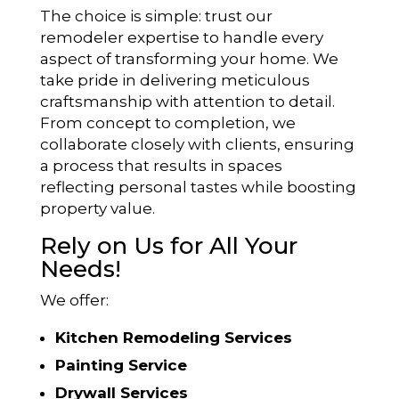
The choice is simple: trust our
remodeler expertise to handle every
aspect of transforming your home. We
take pride in delivering meticulous
craftsmanship with attention to detail.
From concept to completion, we
collaborate closely with clients, ensuring
a process that results in spaces
reflecting personal tastes while boosting
property value.
Rely on Us for All Your
Needs!
We offer:
Kitchen Remodeling Services
Painting Service
Drywall Services